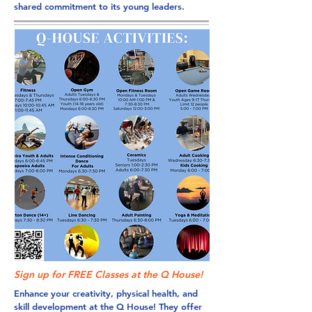
shared commitment to its young leaders.
Sign up for FREE Classes at the Q House!
Enhance your creativity, physical health, and
skill development at the Q House! They offer