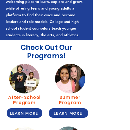
welcoming place to learn, explore and grow,
while offering teens and young adults a
platform to find their voice and become
leaders and role models. College and high
school student counselors teach younger
students in literacy, the arts, and athletics.
Check Out Our
Programs!
After-School
Summer
Program
Program
LEARN MORE
LEARN MORE