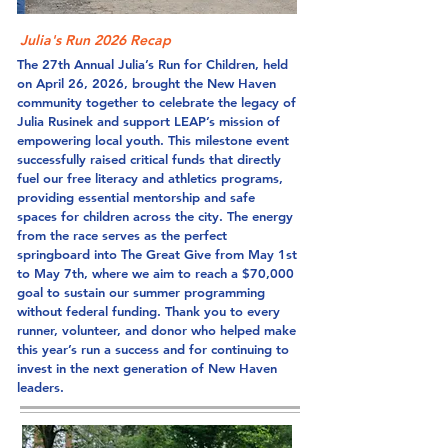
Julia's Run 2026 Recap
The 27th Annual Julia’s Run for Children, held
on April 26, 2026, brought the New Haven
community together to celebrate the legacy of
Julia Rusinek and support LEAP’s mission of
empowering local youth. This milestone event
successfully raised critical funds that directly
fuel our free literacy and athletics programs,
providing essential mentorship and safe
spaces for children across the city. The energy
from the race serves as the perfect
springboard into The Great Give from May 1st
to May 7th, where we aim to reach a $70,000
goal to sustain our summer programming
without federal funding. Thank you to every
runner, volunteer, and donor who helped make
this year’s run a success and for continuing to
invest in the next generation of New Haven
leaders.