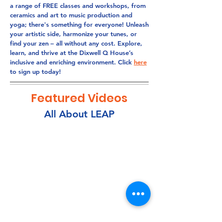
a range of FREE classes and workshops, from
ceramics and art to music production and
yoga; there's something for everyone! Unleash
your artistic side, harmonize your tunes, or
find your zen – all without any cost. Explore,
learn, and thrive at the Dixwell Q House’s
inclusive and enriching environment. Click
here
to sign up today!
Featured Videos
All About LEAP