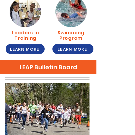
Leaders in
Swimming
Training
Program
LEARN MORE
LEARN MORE
LEAP Bulletin Board