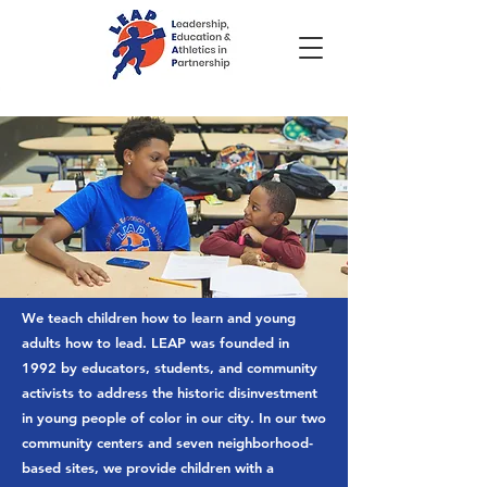
We teach children how to learn and young
adults how to lead.
LEAP was founded in
1992 by educators, students, and community
activists to address the historic disinvestment
in young people of color in our city. In our two
community centers and seven neighborhood-
based sites, we provide children with a