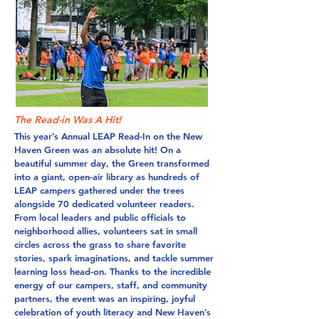
The Read-in Was A Hit!
This year’s Annual LEAP Read-In on the New
Haven Green was an absolute hit! On a
beautiful summer day, the Green transformed
into a giant, open-air library as hundreds of
LEAP campers gathered under the trees
alongside 70 dedicated volunteer readers.
From local leaders and public officials to
neighborhood allies, volunteers sat in small
circles across the grass to share favorite
stories, spark imaginations, and tackle summer
learning loss head-on. Thanks to the incredible
energy of our campers, staff, and community
partners, the event was an inspiring, joyful
celebration of youth literacy and New Haven’s