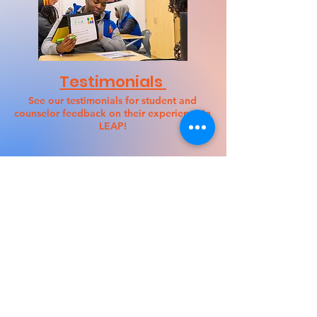
Testimonials
See our testimonials for student and
counselor feedback on their experience in
LEAP!