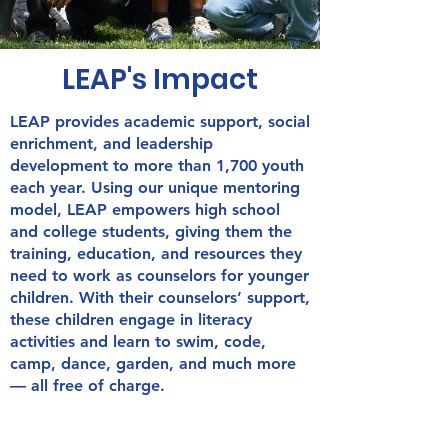
LEAP's Impact
LEAP provides academic support, social
enrichment, and leadership
development to more than 1,700 youth
each year. Using our unique mentoring
model, LEAP empowers high school
and college students, giving them the
training, education, and resources they
need to work as counselors for younger
children. With their counselors’ support,
these children engage in literacy
activities and learn to swim, code,
camp, dance, garden, and much more
— all free of charge.