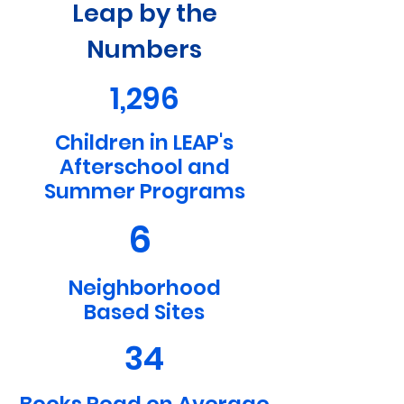
Leap by the
Numbers
1,296
Children in LEAP's
Afterschool and
Summer Programs
6
Neighborhood
Based Sites
34