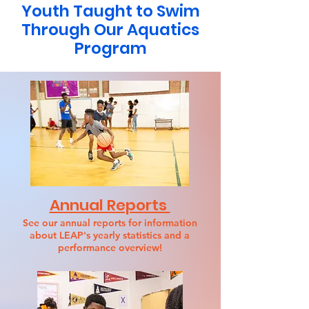
Youth Taught to Swim
Through Our Aquatics
Program
Annual Reports
See our annual reports for information
about LEAP's yearly statistics and a
performance overview!