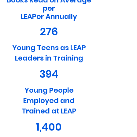
Books Read on Average
per
LEAPer Annually
276
Young Teens as LEAP
Leaders in Training
394
Young People
Employed and
Trained at LEAP
1,400