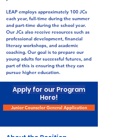
LEAP employs approximately 100 JCs
each year, full-time during the summer
and part-time during the school year.
Our JCs also receive resources such as
professional development, financial
literacy workshops, and academic
coaching. Our goal is to prepare our
young adults for successful futures, and
part of this is ensuring that they can
pursue higher education.
Apply for our Program
Here!
Junior Counselor General Application