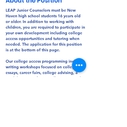
About the Position
LEAP Junior Counselors must be New
Haven high school students
16 years old
or older. In addition to working with
children, you are required to participate in
your own development including college
access opportunities and tutoring when
needed. The application for this position
is at the bottom of this page.
Our college access programming includes
writing workshops focused on college
essays, career fairs, college advising, a
week-long out-of-state college tour, and
financial aid training for parents. On our
free college tour, JCs visit colleges along
the East Coast, touring at least ten
different colleges each year. LEAP also
awards $13,000 worth of scholarships to
our JCs entering college, rewarding them
for their dedication and service to our
LEAP community.