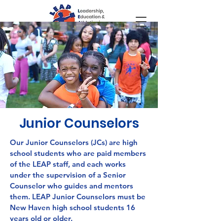
Junior Counselors
Our Junior Counselors (JCs) are high
school students who are paid members
of the LEAP staff, and each works
under the supervision of a Senior
Counselor who guides and mentors
them.
LEAP Junior Counselors must be
New Haven high school students
16
years old or older.