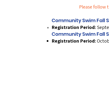
Please follow t
Community Swim Fall Se
Registration Period:
Septe
D
D
Community Swim Fall S
Registration Period:
Octob
Next Registrat
Next Session 