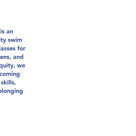
is an
ity swim
asses for
eens, and
quity, we
lcoming
kills,
elonging