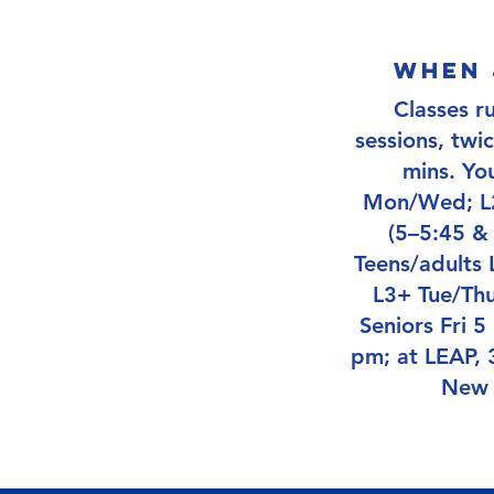
when 
Classes r
sessions, twi
mins. Yo
Mon/Wed; L2
(5–5:45 &
Teens/adults
L3+ Tue/Thu
Seniors Fri 5
pm; at LEAP, 3
New 