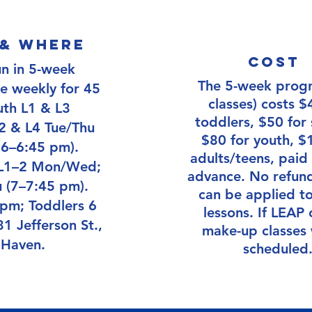
& where
Cost
un in 5-week
The 5-week prog
ce weekly for 45
classes) costs $
uth L1 & L3
toddlers, $50 for 
 & L4 Tue/Thu
$80 for youth, $
 6–6:45 pm).
adults/teens, paid 
 L1–2 Mon/Wed;
advance. No refund
 (7–7:45 pm).
can be applied to
 pm; Toddlers 6
lessons. If LEAP 
1 Jefferson St.,
make-up classes 
Haven.
scheduled