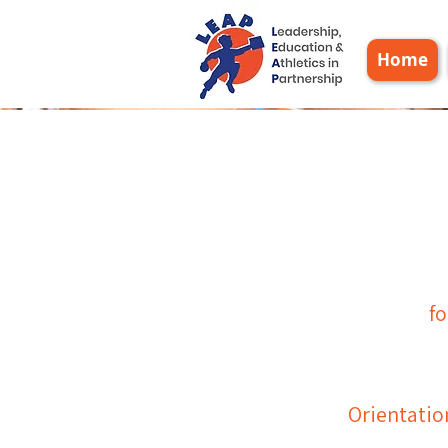
Home
L
eadership,
fo
E
ducation &
A
thletics in
P
artnership
​Orientatio