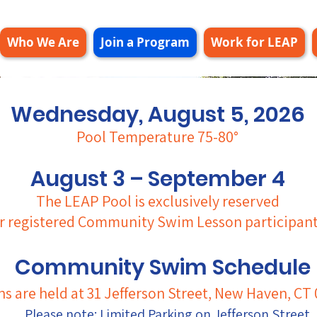
Who We Are
Join a Program
Work for LEAP
Wednesday, August 5, 2026
Pool Temperature 75-80°
August 3 – September 4
The LEAP Pool is exclusively reserved
r registered
Community Swim Lesson participant
Community Swim Schedul
ns are held at 31 Jefferson Street, New Haven, CT 
Please note: Limited Parking on Jefferson Street