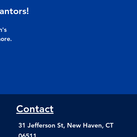
antors!
n's
more.
Contact
31 Jefferson St, New Haven, CT
06511