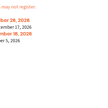
s may not register.
ber 26, 2026
tember 17, 2026
DY
DY
mber 18, 2026
r 5, 2026