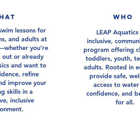
hat
who
END Date: August 1st, 2025
swim lessons for
LEAP Aquatics 
ns, and adults at
inclusive, commun
els—whether you’re
program offering cl
g out or already
toddlers, youth, t
ics and want to
adults. Rooted in e
idence, refine
provide safe, we
nd improve your
access to water s
 skills in a
confidence, and b
ve, inclusive
for all.
ronment.