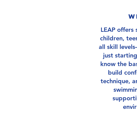
w
Next Session 
LEAP offers 
children, tee
all skill lev
just startin
know the bas
build conf
technique, a
swimming
supporti
envi