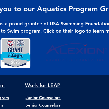
you to our Aquatics Program Gr
is a proud grantee of USA Swimming Foundatio
 to Swim program. C
lick on their logo to learn 
am
Work for LEAP
ogram
Junior Counselors
am
Senior Counselors