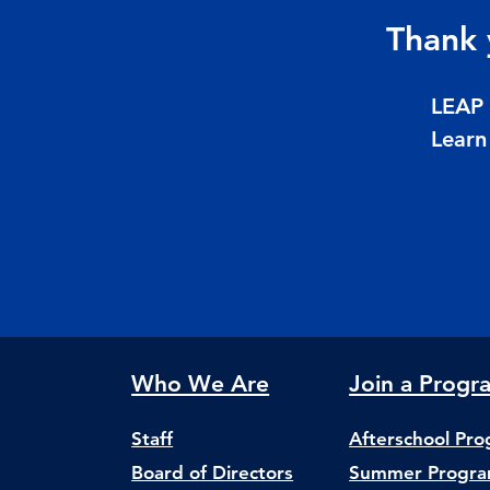
Thank 
LEAP 
Learn
Who We Are
Join a Progr
Staff
Afterschool Pr
Board of Directors
Summer Progr