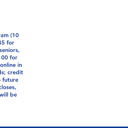
ram (10
45 for
seniors,
100 for
online in
s; credit
 future
closes,
will be
.