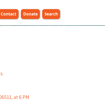
Contact
Donate
Search
s.
e
06511, at 6 PM​