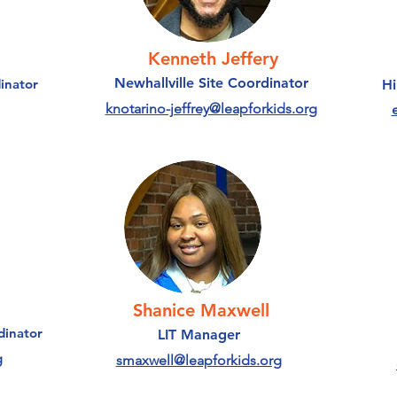
Kenneth Jeffery
Newhallville Site Coordinator
inator
Hi
knotarino-jeffrey@leapforkids.org
Shanice Maxwell
dinator
LIT Manager
g
smaxwell@leapforkids.org