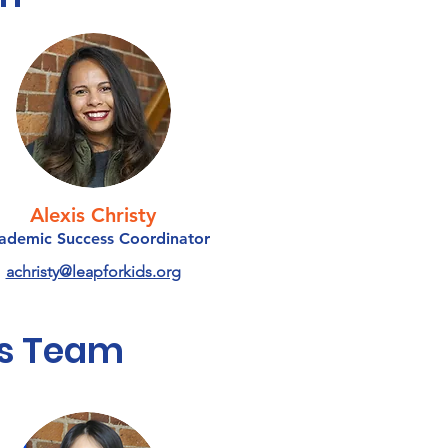
Alexis Christy
ademic Success Coordinator
achristy@leapforkids.org
s Team