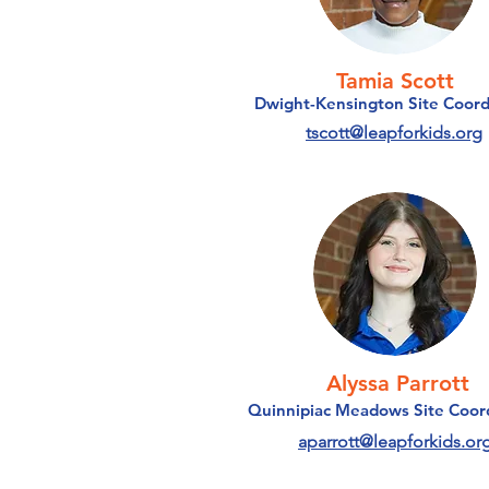
Tamia Scott
Dwight-Kensington Site Coord
tscott@leapforkids.org
Alyssa Parrott
Quinnipiac Meadows Site Coor
aparrott@leapforkids.or