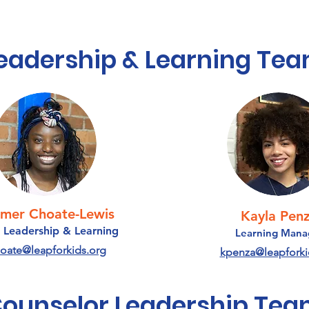
eadership & Learning Te
mer Choate-Lewis
Kayla Pen
 Leadership & Learning
Learning Mana
oate@leapforkids.org
kpenza@leapforki
ounselor Leadership Te