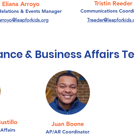
Tristin Reeder
Eliana Arroyo
Communications Coordi
Relations & Events Manager
arroyo@leapforkids.org
Treeder@leapforkids.
ance & Business Affairs 
ustillo
Juan Boone
Affairs
AP/AR Coordinator