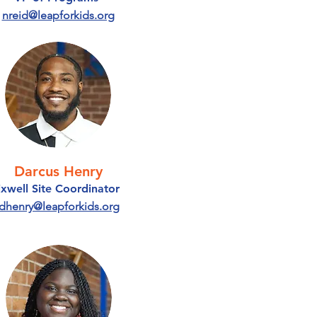
nreid@leapforkids.org
Darcus Henry
ixwell Site Coordinator
dhenry@leapforkids.org