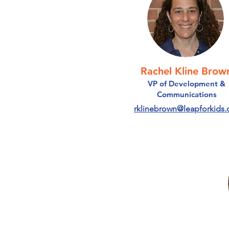
Rachel Kline Brow
VP of Development &
Communications
rklinebrown@leapforkids.