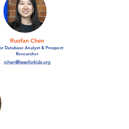
Ruofan Chen
r Database Analyst & Prospect
Researcher
rchen@leapforkids.org