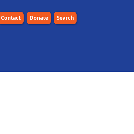
Contact
Donate
Search