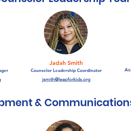
Jadah Smith
Ac
ager
Counselor Leadership Coordinator
g
jsmith@leapforkids.org
opment & Communication