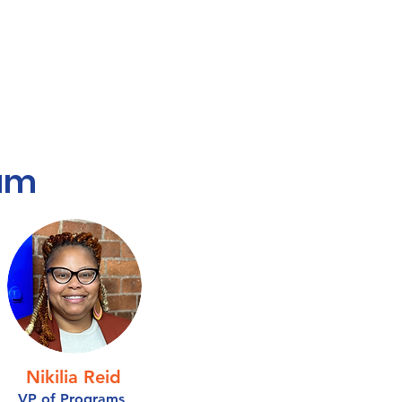
am
Nikilia Reid
VP of Programs