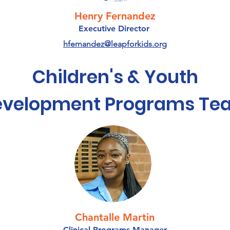
Henry Fernandez
Executive Director
hfernandez@leapforkids.org
Children's & Youth
evelopment Programs Te
Chantalle Martin
Clinical Programs Manager