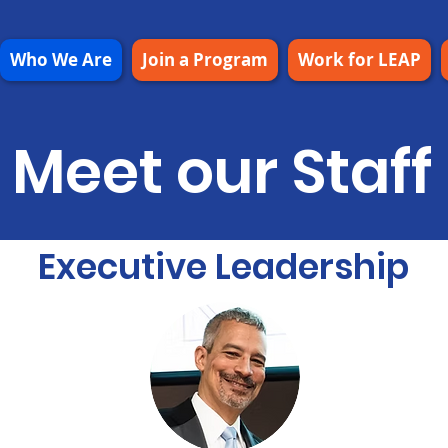
Who We Are
Join a Program
Work for LEAP
Meet our Staff
Executive Leadership