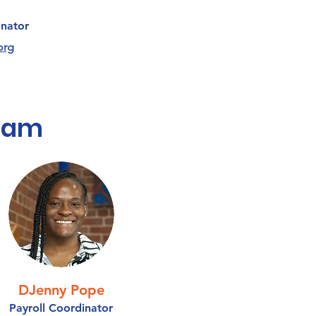
nator
org
Team
DJenny Pope
Payroll Coordinator