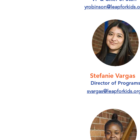
yrobinson@leapforkids.o
Stefanie Vargas
Director of Program
svargas@leapforkids.or