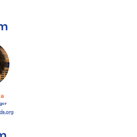
am
za
ger
ds.org
am