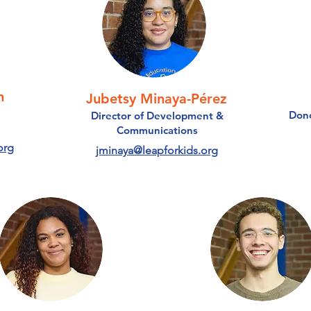
n
Jubetsy Minaya-Pérez
Dono
Director of Development &
Communications
org
jminaya@leapforkids.org