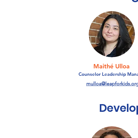
Maithé Ulloa
Counselor Leadership Man
mulloa@leapforkids.or
Devel