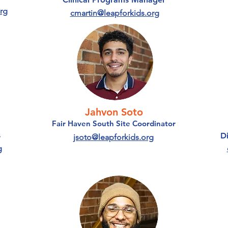
rg
cmartin@leapforkids.org
Jahvon Soto
Fair Haven South Site Coordinator
s
D
jsoto@leapforkids.org
g