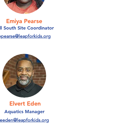
Emiya Pearse
ll South Site Coordinator
epearse@leapforkids.org
Elvert Eden
Aquatics Manager
eeden@leapforkids.org