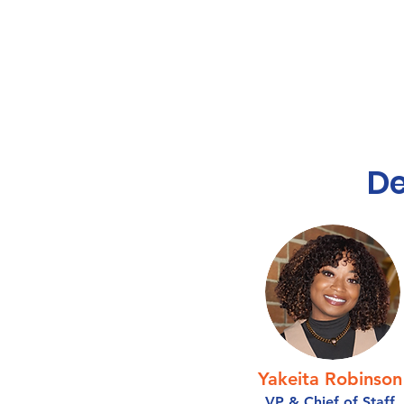
D
Yakeita Robinson
VP & Chief of Staff