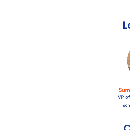
L
Sum
VP of
sch
C