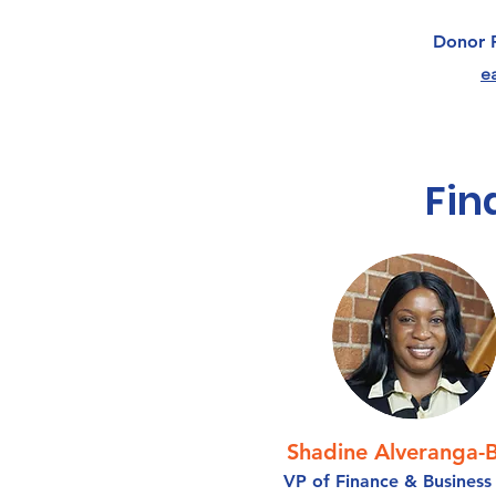
Donor 
e
Fin
Shadine Alveranga-B
VP of Finance & Business 