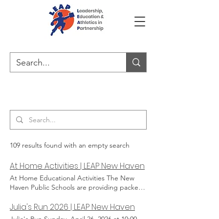
Search Results
109 results found with an empty search
At Home Activities | LEAP New Haven
At Home Educational Activities The New
Haven Public Schools are providing packets
for kids to do school work from home. But
that may still leave a lot of time in the day
Julia's Run 2026 | LEAP New Haven
when we kids can be doing fun learning