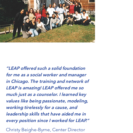
“LEAP offered such a solid foundation
for me as a social worker and manager
in Chicago. The training and network of
LEAP is amazing! LEAP offered me so
much just as a counselor. I learned key
values like being passionate, modeling,
working tirelessly for a cause, and
leadership skills that have aided me in
every position since I worked for LEAP.”
Christy Beighe-Byrne, Center Director