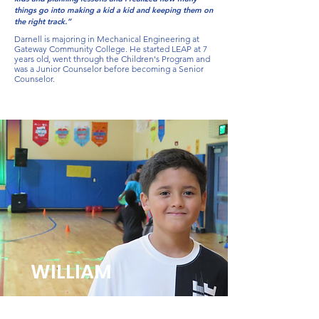
things go into making a kid a kid and keeping them on
the right track.”
Darnell is majoring in Mechanical Engineering at
Gateway Community College. He started LEAP at 7
years old, went through the Children's Program and
was a Junior Counselor before becoming a Senior
Counselor.
WILLIAM