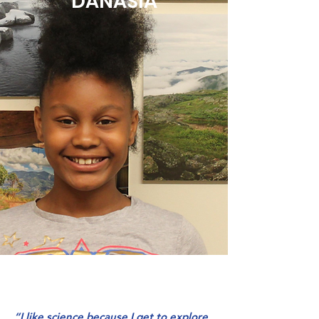
DANASIA
“I like science because I get to explore