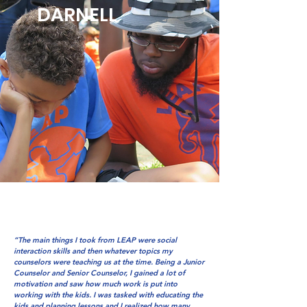
DARNELL
“The main things I took from LEAP were social
interaction skills and then whatever topics my
counselors were teaching us at the time. Being a Junior
Counselor and Senior Counselor, I gained a lot of
motivation and saw how much work is put into
working with the kids. I was tasked with educating the
kids and planning lessons and I realized how many