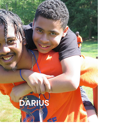
DARIUS