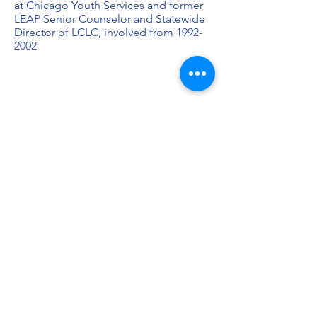
at Chicago Youth Services and former
LEAP Senior Counselor and Statewide
Director of LCLC, involved from
1992-
2002
“I was born and raised in a low-income
situation. If it weren't for LEAP, I would
not have been exposed to things that
show that life expands beyond CT. I
still have close friends that I met in ‘93
that were in my group. Being a
counselor shaped my desire to become
a part of the growth for our community
and to teach others. There's so much
credit that I can give to LEAP and what
it's done to put me in the position that
I'm in today. LEAP helped me with self-
awareness and leadership skill-