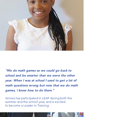
“We do math games so we could go back to
school and be smarter than we were the other
year. When I was at school I used to get a lot of
math questions wrong but now that we do math
games, I know how to do them.”
Anivea has participated in LEAP during both the
summer and the school year, and is excited
to become a Leader in Training.