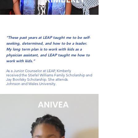
“These past years at LEAP taught me to be self-
seeking, determined, and how to be a leader.
My long term plan is to work with kids as a
physician assistant, and LEAP taught me how to
work with kids.”
As a Junior Counselor at LEAP, Kimberly
received the Stiefel Williams Family Scholarship and
Jay Bovilsky Scholarship. She attends
Johnson and Wales University.
ANIVEA