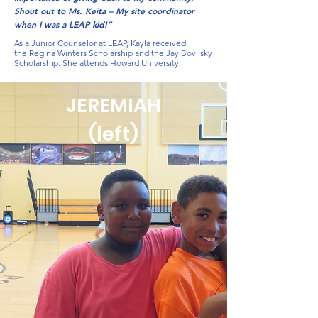
Shout out to Ms. Keita – My site coordinator
when I was a LEAP kid!”
As a Junior Counselor at LEAP, Kayla received
the Regina Winters Scholarship and the Jay Bovilsky
Scholarship. She attends Howard University.
JEREMIAH
(left)