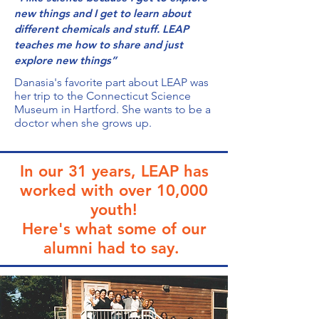
new things and I get to learn about
different chemicals and stuff. LEAP
teaches me how to share and just
explore new things”
Danasia's favorite part about LEAP was
her trip to the Connecticut Science
Museum in Hartford. She wants to be a
doctor when she grows up.
In our 31 years, LEAP has
worked
with over 10,000
youth!
Here's what some of our
alumni had to say.