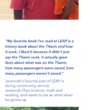
“My favorite book I’ve read at LEAP is a
history book about the Titanic and how
it sunk. I liked it because it didn’t just
say the Titanic sunk, it actually gave
facts about what was on the Titanic,
how many passengers were saved, how
many passengers weren’t saved.”
Jeremiah's favorite part of LEAP is
doing community service.
Jeremiah likes science, math and
reading, and wants to be an artist when
he grows up.