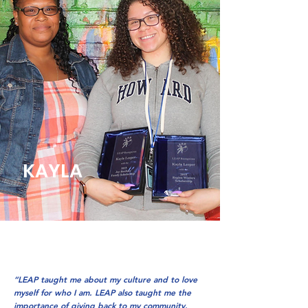
KAYLA
“LEAP taught me about my culture and to love
myself for who I am. LEAP also taught me the
importance of giving back to my community.