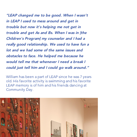
“LEAP changed me to be good. When I wasn’t
in LEAP I used to mess around and get in
trouble but now it's helping me not get in
trouble and get As and Bs. When I was in [the
Children's Program] my counselor and I had a
really good relationship. We used to have fun a
lot and we had some of the same issues and
obstacles to face. He helped me because he
would tell me that whenever I need a break I
could just tell him and I could go walk around.”
William has been a part of LEAP since he was 7 years
old. His favorite activity is swimming and his favorite
LEAP memory is of him and his friends dancing at
Community Day.