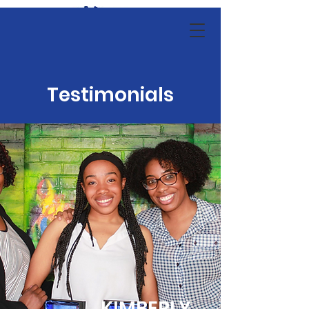
Testimonials
KIMBERLY