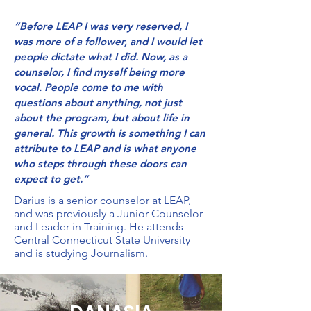
“Before LEAP I was very reserved, I
was more of a follower, and I would let
people dictate what I did. Now, as a
counselor, I find myself being more
vocal. People come to me with
questions about anything, not just
about the program, but about life in
general. This growth is something I can
attribute to LEAP and is what anyone
who steps through these doors can
expect to get.”
Darius is a senior counselor at LEAP,
and was previously a Junior Counselor
and Leader in Training. He attends
Central Connecticut State University
and is studying Journalism.