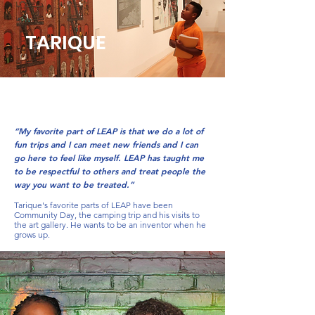
TARIQUE
“My favorite part of LEAP is that we do a lot of
fun trips and I can meet new friends and I can
go here to feel like myself. LEAP has taught me
to be respectful to others and treat people the
way you want to be treated.”
Tarique's favorite parts of LEAP have been
Community Day, the camping trip and his visits to
the art gallery. He wants to be an inventor when he
grows up.