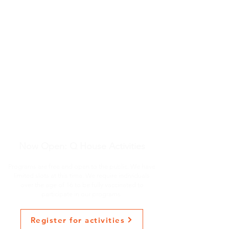
Now Open: Q House Activities
Programs are free and open to the public. We have
limited slots at this time. We require individuals
over the age of 16 to be fully vaccinated to
participate in our programs.
Register for activities