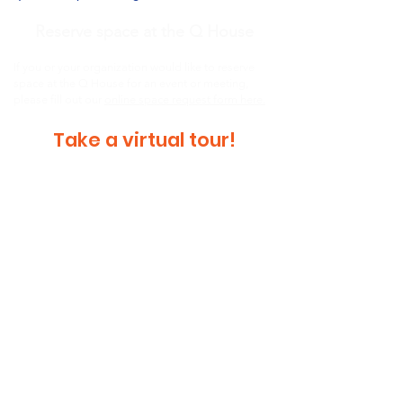
Reserve space at the Q House
If you or your organization would like to reserve
space at the Q House for an event or meeting,
please fill out our
online space request form here.
Take a virtual tour!