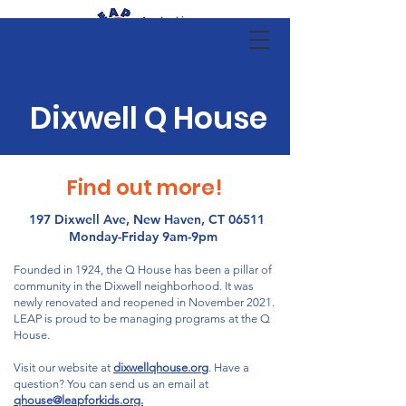
Dixwell Q House
Find out more!
197 Dixwell Ave, New Haven, CT 06511
Monday-Friday 9am-9pm
Founded in 1924, the Q House has been a pillar of
community in the Dixwell neighborhood. It was
newly renovated and reopened in November 2021.
LEAP is proud to be managing programs at the Q
House.
Visit our website at
dixwellqhouse.org
. Have a
question? You can send us an email at
qhouse@leapforkids.org.