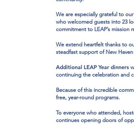
We are especially grateful to ou
who welcomed guests into 23 loc
commitment to LEAP’s mission m
We extend heartfelt thanks to o
steadfast support of New Haven
Additional LEAP Year dinners
w
continuing the celebration and 
Because of this incredible comm
free, year-round programs.
To everyone who attended, host
continues opening doors of opp