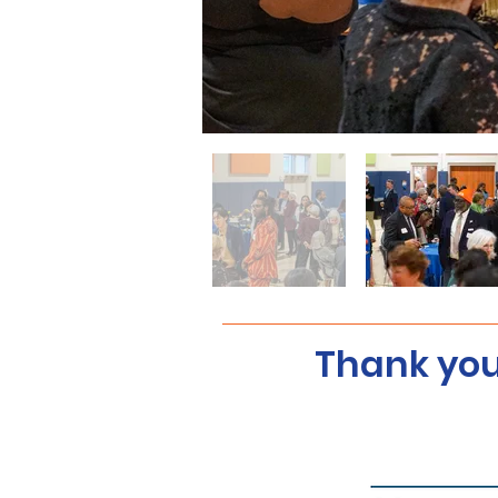
Thank you