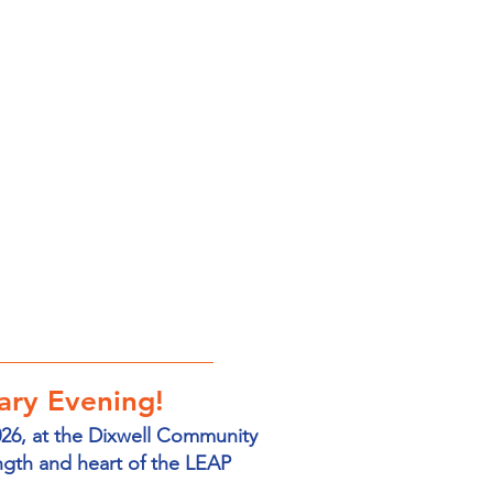
ary Evening!
026, at the Dixwell Community
ngth and heart of the LEAP