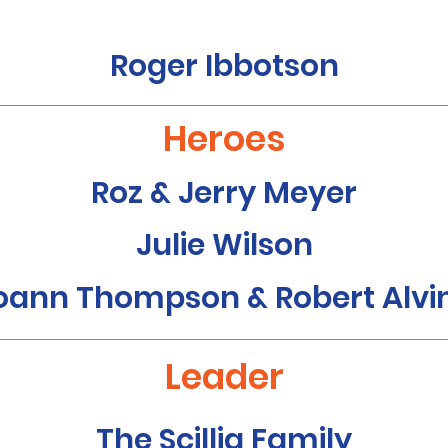
Roger Ibbotson
Heroes
Roz & Jerry Meyer
Julie Wilson
oann Thompson & Robert Alvi
Leader
The Scillia Family