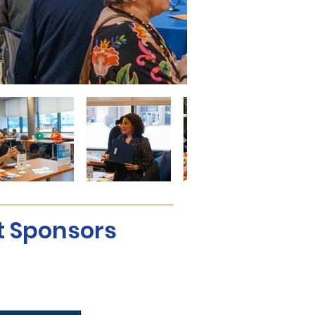
t Sponsors