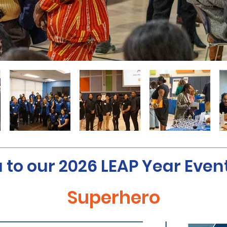
 to our 2026 LEAP Year Even
Superhero