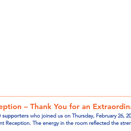
ption – Thank You for an Extraordin
 supporters
who joined us on Thursday, February 26, 2
nt Reception. The energy in the room reflected the stre