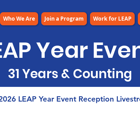
Who We Are
Join a Program
Work for LEAP
EAP Year Eve
31 Years & Counting
2026 LEAP Year Event Reception Livest