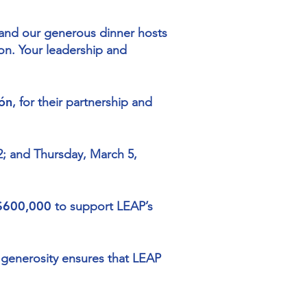
, and our generous dinner hosts
on. Your leadership and
ón
, for their partnership and
2; and Thursday, March 5,
 $600,000
to support LEAP’s
 generosity ensures that LEAP