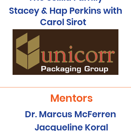
Stacey & Hap Perkins with
Carol Sirot
Mentors
Dr. Marcus McFerren
Jacqueline Koral