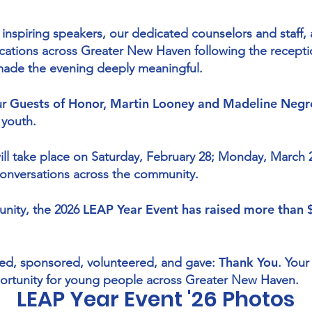
r inspiring speakers, our dedicated counselors and staff
ations across Greater New Haven following the recepti
ade the evening deeply meaningful.
Guests of Honor, Martin Looney and Madeline Negr
ur
 youth.
ill take place on Saturday, February 28; Monday, March 
conversations across the community.
LEAP Year Event has raised more than
unity, the 2026
Thank You
ed, sponsored, volunteered, and gave:
. Your
ortunity for young people across Greater New Haven.
LEAP Year Event '26 Photos