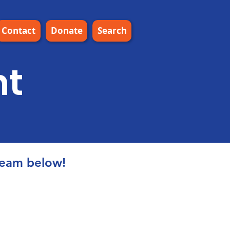
Contact
Donate
Search
nt
ream below!