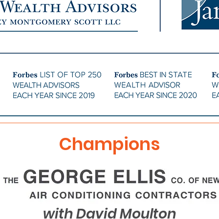
Champions
with David Moulton