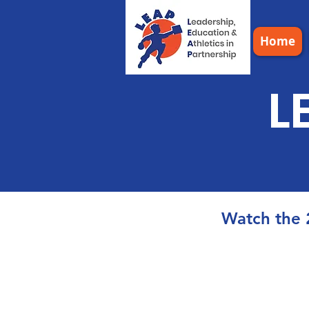
Home
L
Watch the 