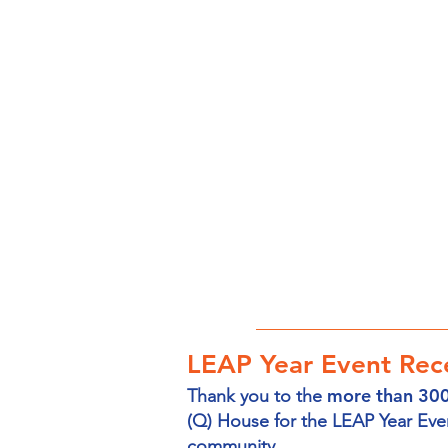
LEAP Year Event Rece
more than 300
Thank you to the
(Q) House for the LEAP Year Eve
community.