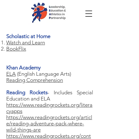
Scholastic at Home
Watch and Learn
BookFlix
Khan Academy
ELA
(English Language Arts)
Reading Comprehension
Reading Rockets
- Includes Special
Education and ELA
https://www.readingrockets.org/litera
cyapps
https://www.readingrockets.org/articl
e/reading-adventure-pack-where-
wild-things-are
https://www.readingrockets.org/cont