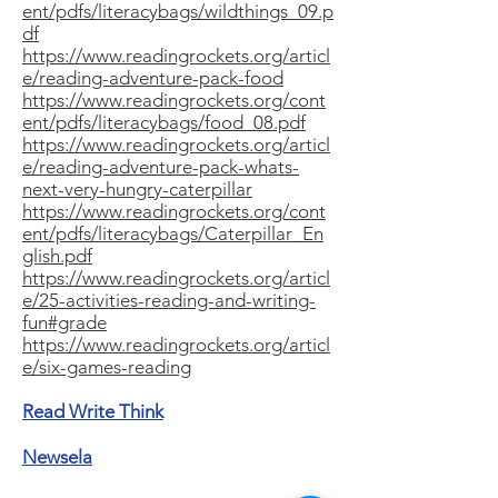
ent/pdfs/literacybags/wildthings_09.p
df
https://www.readingrockets.org/articl
e/reading-adventure-pack-food
https://www.readingrockets.org/cont
ent/pdfs/literacybags/food_08.pdf
https://www.readingrockets.org/articl
e/reading-adventure-pack-whats-
next-very-hungry-caterpillar
https://www.readingrockets.org/cont
ent/pdfs/literacybags/Caterpillar_En
glish.pdf
https://www.readingrockets.org/articl
e/25-activities-reading-and-writing-
fun#grade
https://www.readingrockets.org/articl
e/six-games-reading
Read Write Think
Newsela