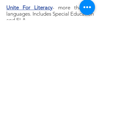
Unite For Literacy
- more than 30
languages. Includes Special Education
and ELA
Children’s books read aloud
Happy Cultivated
( a Youtube
Channell that focuses on literacy)
Where the wild things are
Where are the night animals
Where does food come from
The very hungry caterpillar
I am a Caterpillar
© 2026 by LEAP |
Terms of Use
|
Privacy
Policy