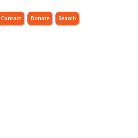
Contact
Donate
Search