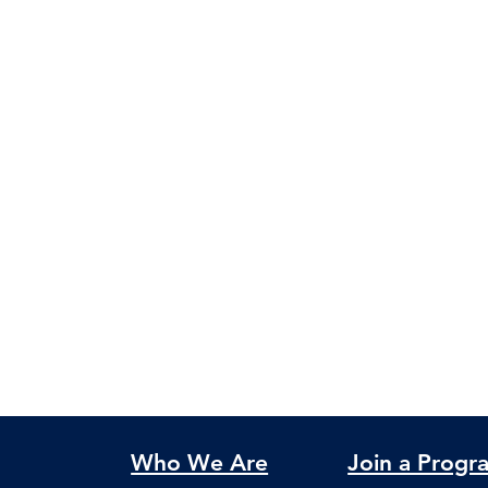
Who We Are
Join a Progr