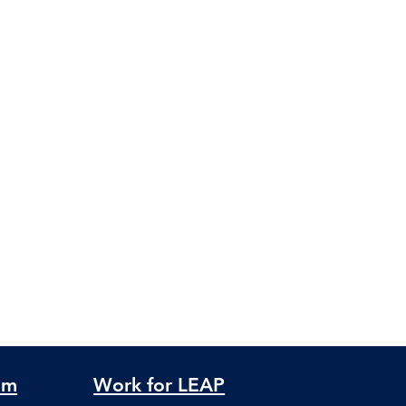
am
Work for LEAP