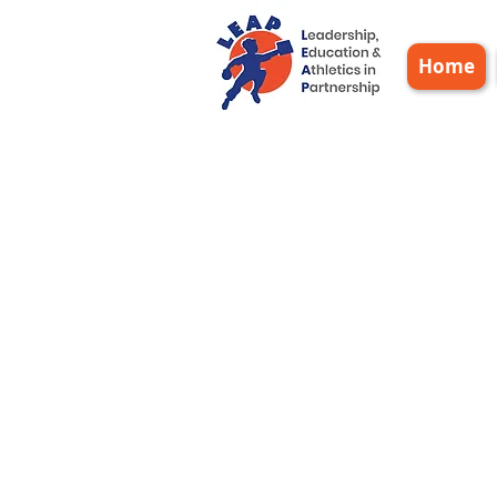
Home
Sta
20