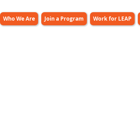
Who We Are
Join a Program
Work for LEAP
ff Only Leap
20