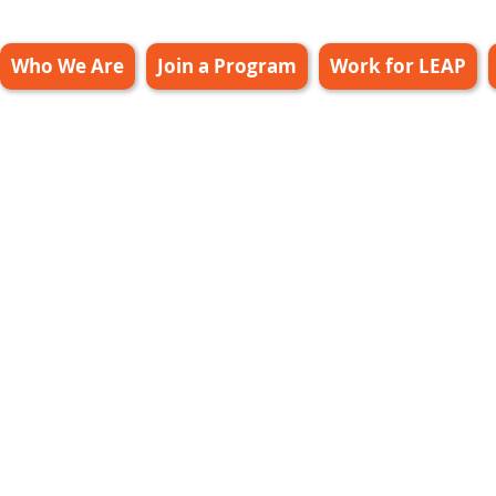
Who We Are
Join a Program
Work for LEAP
ff Only Leap
20