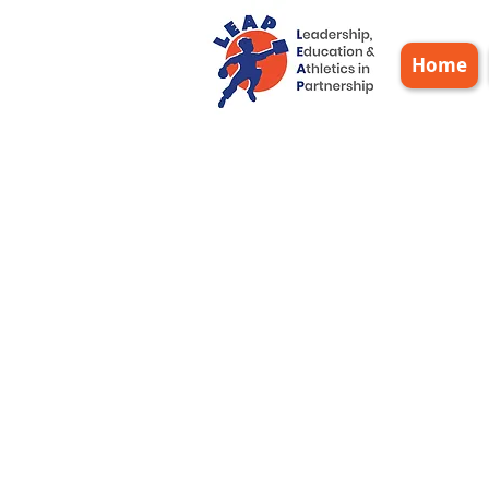
Home
Sta
20