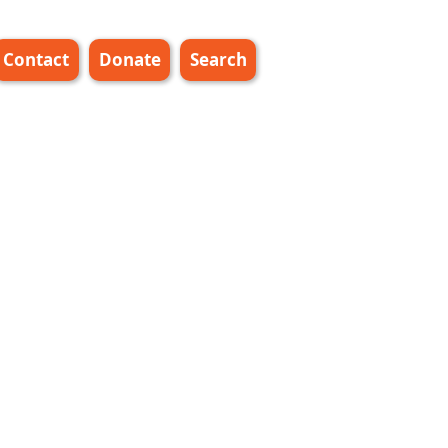
Contact
Donate
Search