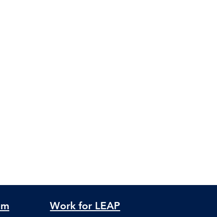
am
Work for LEAP