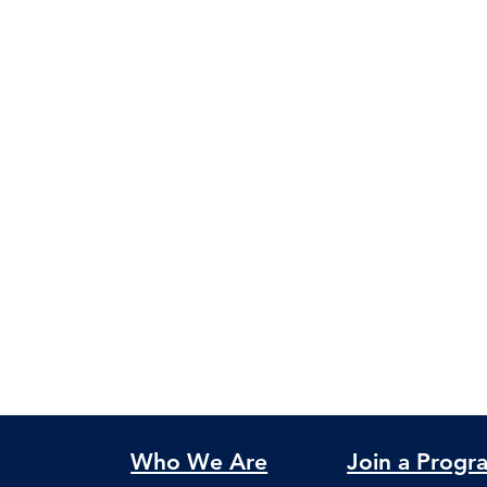
Who We Are
Join a Progr