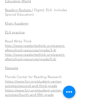
Education World
Reading Rockets
( Digital, ELA. Includes
Special Education)
Khan Academy
ELA practice
Read Write Think
http://www.readwritethink.org/parent-
afterschool-resources/grade/3-4/
http://www.readwritethink.org/parent-
afterschool-resources/grade/5-6/
Newsela
Florida Center for Reading Research
https://www.fcrr.org/student-center-
activities/second-and-third-grade
https://www.fcrr.org/student-center-
activities/fourth-and-fifth-grade
25 Activities for reading and writing fun