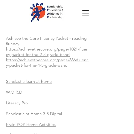
Achieve the Core Fluency Packet - reading
fluency.
https://achievethecore.org/page/1021/fluen
cy-packet-for-the-2-3-grade-band
https://achievethecore.org/page/886/fluenc
y-packet-for-the-4-5-grade-band
Scholastic learn at home
W.O.R.D
Literacy Pro
Scholastic at Home 3-5 Digital
Brain POP Home Activities