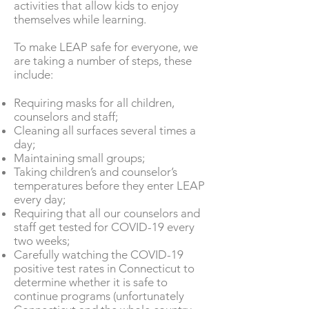
activities that allow kids to enjoy
themselves while learning.
To make LEAP safe for everyone, we
are taking a number of steps, these
include:
Requiring masks for all children,
counselors and staff;
Cleaning all surfaces several times a
day;
Maintaining small groups;
Taking children’s and counselor’s
temperatures before they enter LEAP
every day;
Requiring that all our counselors and
staff get tested for COVID-19 every
two weeks;
Carefully watching the COVID-19
positive test rates in Connecticut to
determine whether it is safe to
continue programs (unfortunately