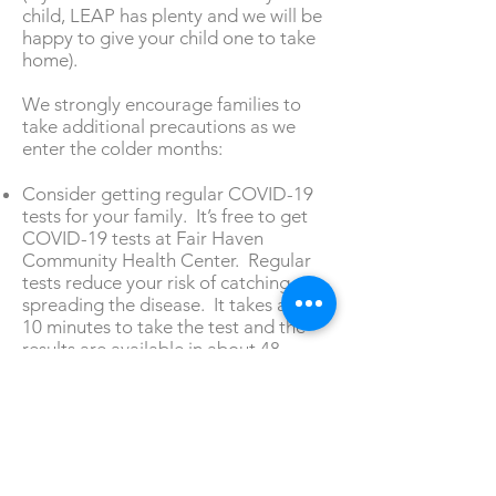
child, LEAP has plenty and we will be
happy to give your child one to take
home).
We strongly encourage families to
take additional precautions as we
enter the colder months:
Consider getting regular COVID-19
tests for your family. It’s free to get
COVID-19 tests at Fair Haven
Community Health Center. Regular
tests reduce your risk of catching or
spreading the disease. It takes about
10 minutes to take the test and the
results are available in about 48
hours. You can schedule an
appointment by calling
203.871.4179
.
The Center is located at 374 Grand
Avenue.
Consider getting a flu shot. Getting a
flu shot does 3 important things: (1)