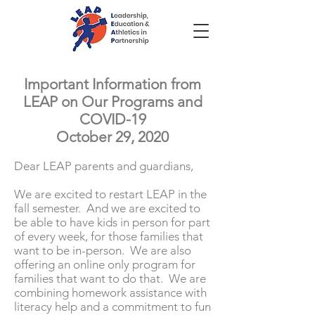
Important Information from
LEAP on Our Programs and
COVID-19
October 29, 2020
Dear LEAP parents and guardians,
We are excited to restart LEAP in the
fall semester. And we are excited to
be able to have kids in person for part
of every week, for those families that
want to be in-person. We are also
offering an online only program for
families that want to do that. We are
combining homework assistance with
literacy help and a commitment to fun