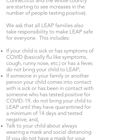
Connecticut and the whole country
are starting to see increases in the
number of people testing positive).
We ask that all LEAP families also
take responsibility to make LEAP safe
for everyone. This includes:
If your child is sick or has symptoms of
COVID (basically flu like symptoms,
cough, runny nose, etc.) or has a fever,
do not bring your child to LEAP;
If someone in your family or another
person your child comes into contact
with is sick or has been in contact with
someone who has tested positive for
COVID-19, do not bring your child to
LEAP until they have quarantined for
a minimum of 14 days and tested
negative; and,
Talk to your child about always
wearing a mask and social distancing
(if you do not have a mask for your